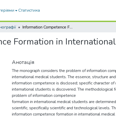
теріями
Статистика
нографії
Information Competence Formation in International Medical Students: Theory and Practice:
e Formation in International
Анотація
The monograph considers the problem of information com
international medical students. The essence, structure and
information competence is disclosed; specific character of 
international students is discovered. The methodological 
problem of information competence
formation in international medical students are determined
scientific, specifically scientific and technological levels. 
information competence formation in international medical