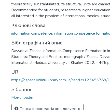
theoretically substantinated, its structural units are charac
Recommended for students, researchers, higher education 
all interested in the problem of international medical stude
Ключові слова
information competence
,
information competence formati
Бібліографічний опис
Davydova Zhanna Information Competence Formation in In
Students: Theory and Practice: monograph / Zhanna Davyd
International Medical University”. – Kharkiv, 2022. – 465 p
URI
https://dspace.khimu-library.com.ua/handle/123456789/
Зібрання
Монографії
Повна інформація про документ