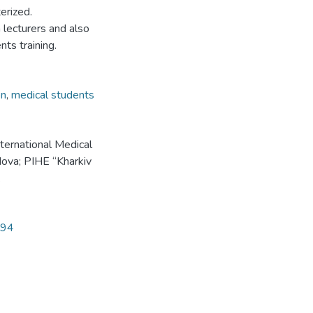
terized.
lecturers and also
nts training.
on
,
medical students
ternational Medical
ova; PIHE “Kharkiv
.
194