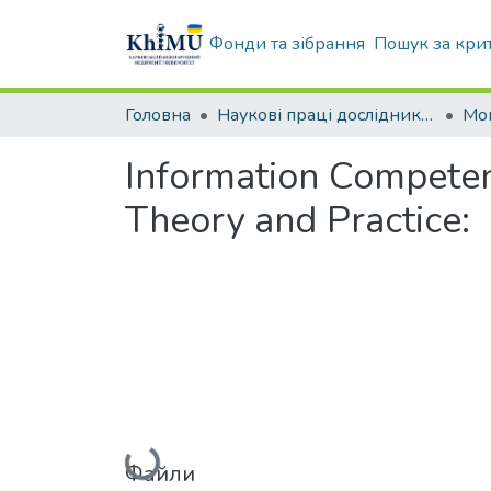
Фонди та зібрання
Пошук за кри
Головна
Наукові праці дослідників університету
Мо
Information Competenc
Theory and Practice:
Вантажиться...
Файли