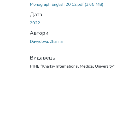
Monograph English 20.12.pdf
(3.65 MB)
Дата
2022
Автори
Davydova, Zhanna
Видавець
PIHE “Kharkiv International Medical University”