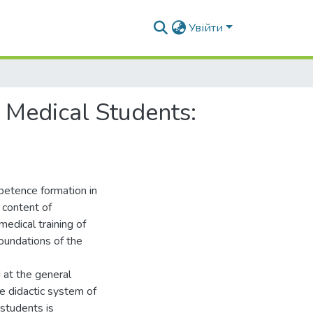
Увійти
 Medical Students:
petence formation in
 content of
medical training of
foundations of the
 at the general
The didactic system of
 students is