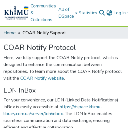
Communities
All of
&
Statistics
Log In
DSpace
Collections
Home
COAR Notify Support
COAR Notify Protocol
Here, we fully support the COAR Notify protocol, which is
designed to enhance the communication between
repositories. To learn more about the COAR Notify protocol,
visit the
COAR Notify website
.
LDN InBox
For your convenience, our LDN (Linked Data Notifications)
InBox is easily accessible at
https://dspace.khimu-
library.com.ua/server/ldn/inbox
. The LDN InBox enables
seamless communication and data exchange, ensuring
efficient and effective collaboration.