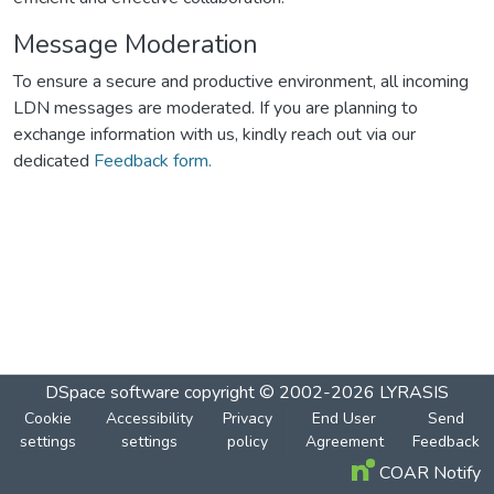
Message Moderation
To ensure a secure and productive environment, all incoming
LDN messages are moderated. If you are planning to
exchange information with us, kindly reach out via our
dedicated
Feedback form.
DSpace software
copyright © 2002-2026
LYRASIS
Cookie
Accessibility
Privacy
End User
Send
settings
settings
policy
Agreement
Feedback
COAR Notify